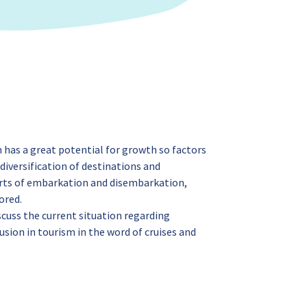
n has a great potential for growth so factors
diversification of destinations and
rts of embarkation and disembarkation,
ored.
scuss the current situation regarding
lusion in tourism in the word of cruises and