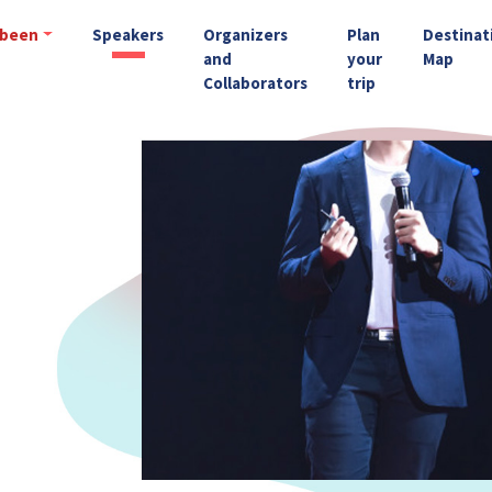
 been
Speakers
Organizers
Plan
Destinat
and
your
Map
Collaborators
trip