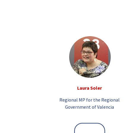
Laura Soler
Regional MP for the Regional
Government of Valencia