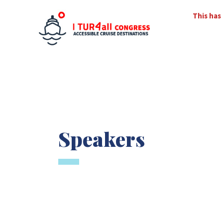
This has
Speakers