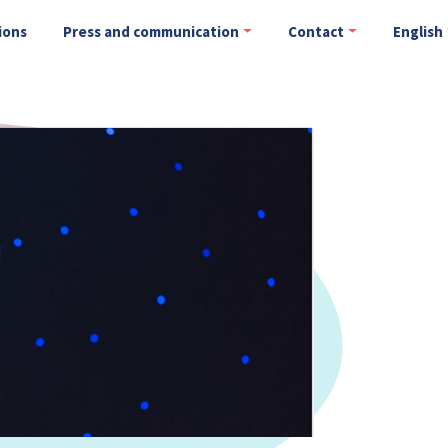
ions
Press and communication
Contact
English