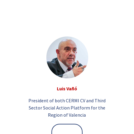
Luis Vañó
President of both CERMI CV and Third
Sector Social Action Platform for the
Region of Valencia