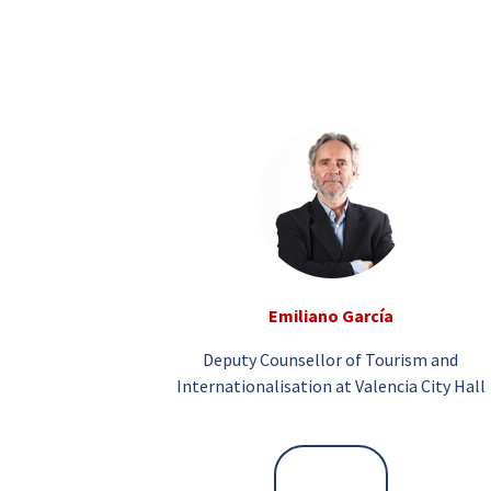
Emiliano García
Deputy Counsellor of Tourism and
Internationalisation at Valencia City Hall