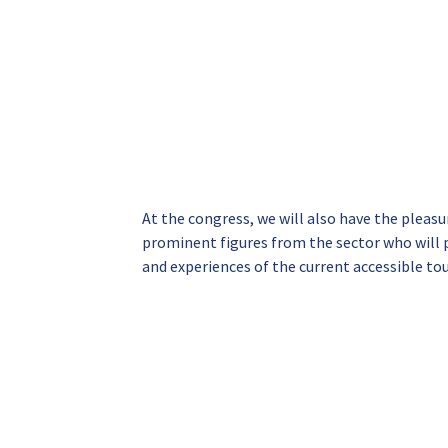
At the congress, we will also have the pleas
prominent figures from the sector who will p
and experiences of the current accessible to