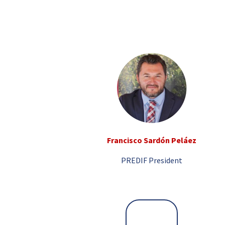
Francisco Sardón Peláez
PREDIF President