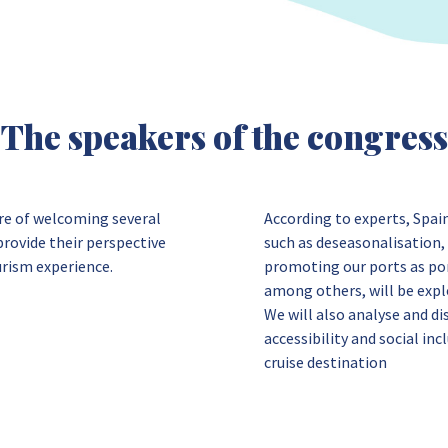
The speakers of the congress
ure of welcoming several
According to experts, Spai
rovide their perspective
such as deseasonalisation, 
urism experience.
promoting our ports as po
among others, will be expl
We will also analyse and di
accessibility and social inc
cruise destination