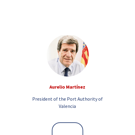
Aurelio Martínez
President of the Port Authority of
Valencia