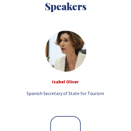
Speakers
Isabel Oliver
Spanish Secretary of State for Tourism