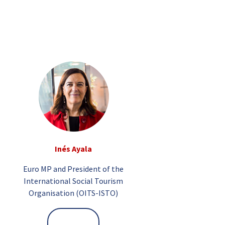
Inés Ayala
Euro MP and President of the
International Social Tourism
Organisation (OITS-ISTO)