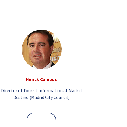
Herick Campos
Director of Tourist Information at Madrid
Destino (Madrid City Council)