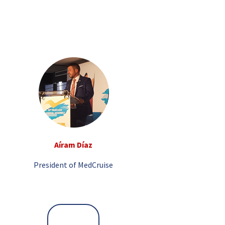
Aíram Díaz
President of MedCruise